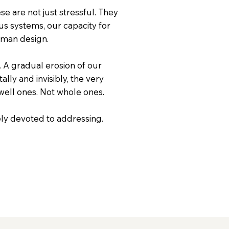
e are not just stressful. They
us systems, our capacity for
uman design.
 A gradual erosion of our
ally and invisibly, the very
 well ones. Not whole ones.
rely devoted to addressing.