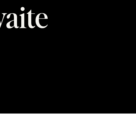
waite