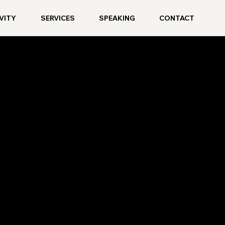
VITY
SERVICES
SPEAKING
CONTACT