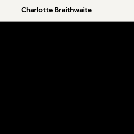
Charlotte Braithwaite