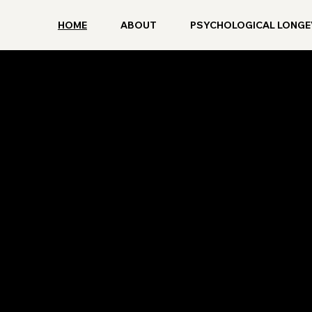
HOME
ABOUT
PSYCHOLOGICAL LONGE