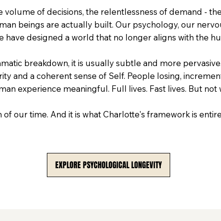
e volume of decisions, the relentlessness of demand - thes
man beings are actually built. Our psychology, our nervo
 have designed a world that no longer aligns with the h
atic breakdown, it is usually subtle and more pervasive.
arity and a coherent sense of Self. People losing, increment
man experience meaningful. Full lives. Fast lives. But not
on of our time. And it is what Charlotte's framework is enti
EXPLORE PSYCHOLOGICAL LONGEVITY