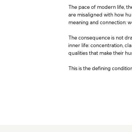
The pace of modern life, th
are misaligned with how hu
meaning and connection: we
The consequence is not dram
inner life: concentration, cl
qualities that make their hu
This is the defining conditi