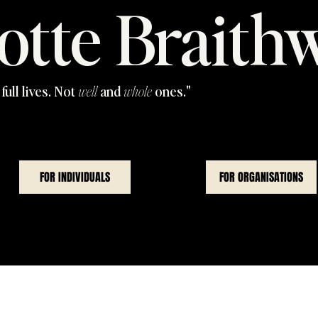
otte Braith
full lives. Not
well
and
whole
ones."
FOR INDIVIDUALS
FOR ORGANISATIONS