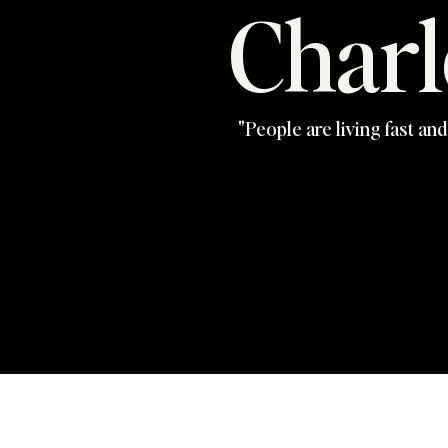
Charl
"People are living fast and 