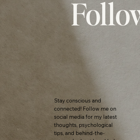
Follo
Stay conscious and
connected! Follow me on
social media for my latest
thoughts, psychological
tips, and behind-the-