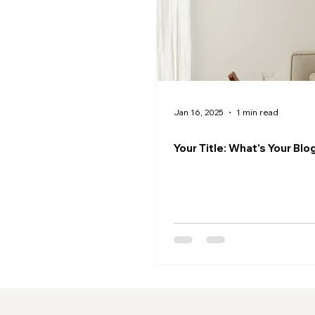
Jan 16, 2025
1 min read
Your Title: What’s Your Bl