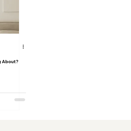
og About?