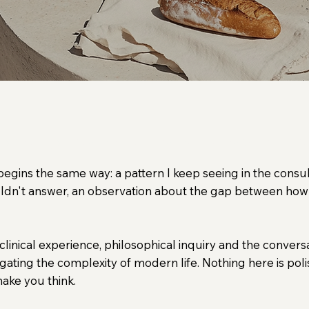
ychology, modern life, leadership and what it m
 begins the same way: a pattern I keep seeing in the consu
uldn't answer, an observation about the gap between how
clinical experience, philosophical inquiry and the convers
gating the complexity of modern life. Nothing here is poli
 make you think.