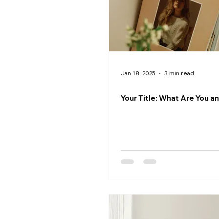
Jan 18, 2025
3 min read
Your Title: What Are You a