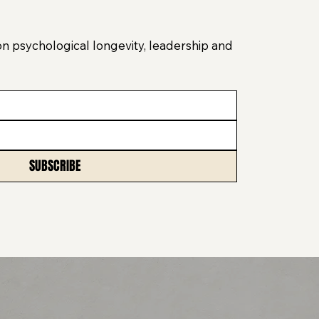
on psychological longevity, leadership and
SUBSCRIBE