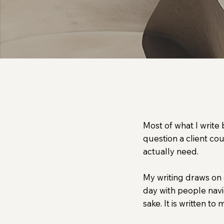
Coming Soon: Ideas on ps
Most of what I write
question a client co
actually need.
My writing draws on 
day with people navi
sake. It is written to