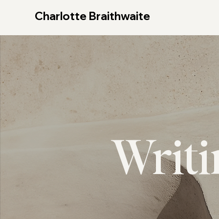
Charlotte Braithwaite
Writ