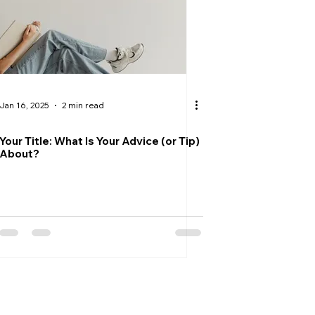
Jan 16, 2025
2 min read
Your Title: What Is Your Advice (or Tip)
About?