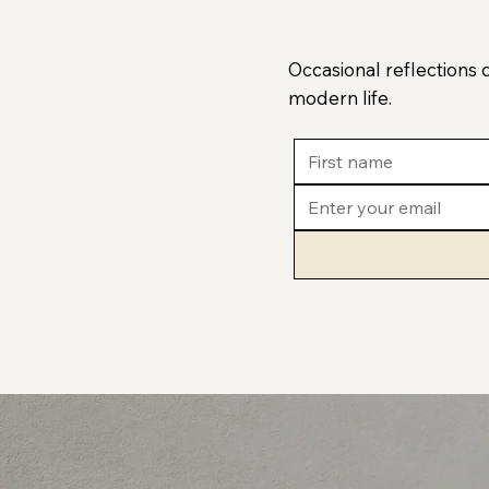
Occasional reflections 
modern life.