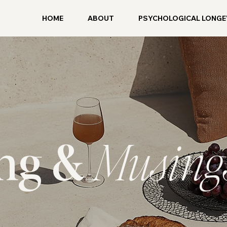
HOME
ABOUT
PSYCHOLOGICAL LONGE
ing &
Musing