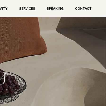
VITY
SERVICES
SPEAKING
CONTACT
s