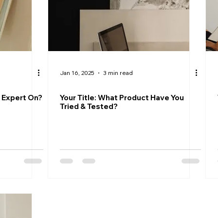
Jan 16, 2025
3 min read
n Expert On?
Your Title: What Product Have You
Tried & Tested?