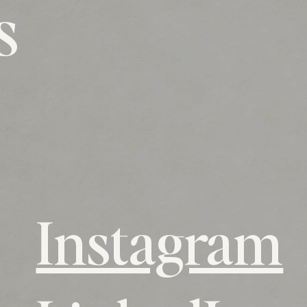
s
Instagram