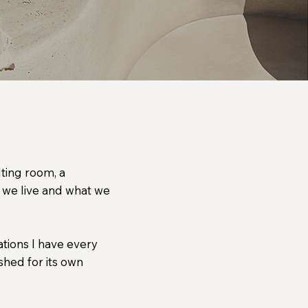
eans to remain human.
lting room, a
 we live and what we
ations I have every
shed for its own