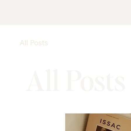
All Posts
All Posts