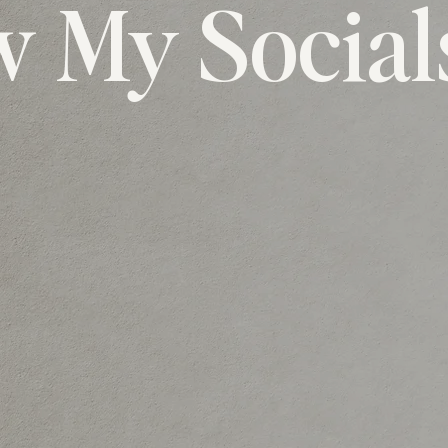
w My Social